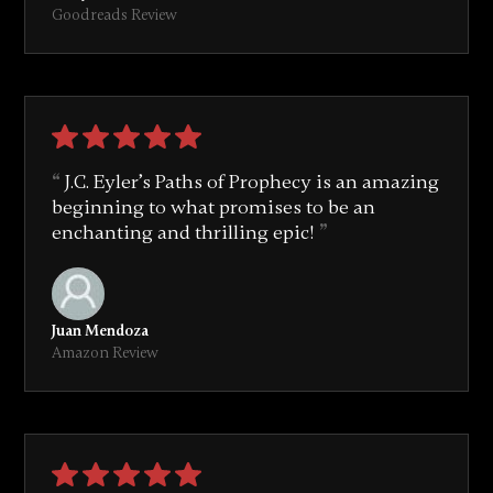
Goodreads Review
J.C. Eyler’s Paths of Prophecy is an amazing
beginning to what promises to be an
enchanting and thrilling epic!
Juan Mendoza
Amazon Review