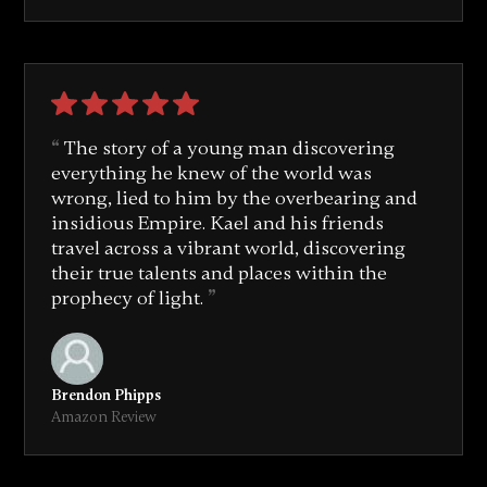
The story of a young man discovering
everything he knew of the world was
wrong, lied to him by the overbearing and
insidious Empire. Kael and his friends
travel across a vibrant world, discovering
their true talents and places within the
prophecy of light.
Brendon Phipps
Amazon Review