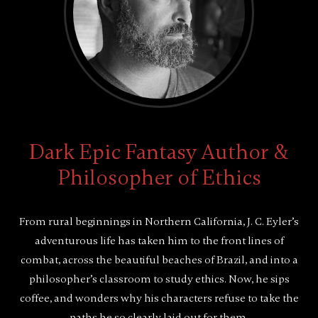
Dark Epic Fantasy Author &
Philosopher of Ethics
From rural beginnings in Northern California, J. C. Eyler’s
adventurous life has taken him to the front lines of
combat, across the beautiful beaches of Brazil, and into a
philosopher’s classroom to study ethics. Now, he sips
coffee, and wonders why his characters refuse to take the
paths he so clearly laid out for them.