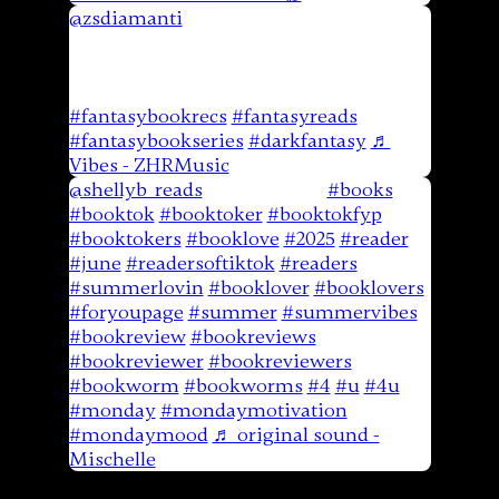
@zsdiamanti
What are some of your
favorite fantasy books written by
veterans? @JCEyler sent me his newest
book and I cant wait to check it out!
#fantasybookrecs
#fantasyreads
#fantasybookseries
#darkfantasy
♬
Vibes - ZHRMusic
@shellyb_reads
Book Review
#books
#booktok
#booktoker
#booktokfyp
#booktokers
#booklove
#2025
#reader
#june
#readersoftiktok
#readers
#summerlovin
#booklover
#booklovers
#foryoupage
#summer
#summervibes
#bookreview
#bookreviews
#bookreviewer
#bookreviewers
#bookworm
#bookworms
#4
#u
#4u
#monday
#mondaymotivation
#mondaymood
♬ original sound -
Mischelle