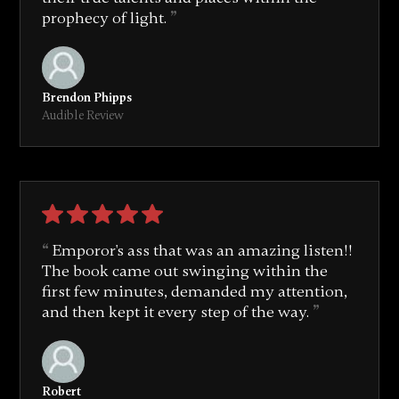
prophecy of light.
Brendon Phipps
Audible Review
Emporor's ass that was an amazing listen!!
The book came out swinging within the
first few minutes, demanded my attention,
and then kept it every step of the way.
Robert