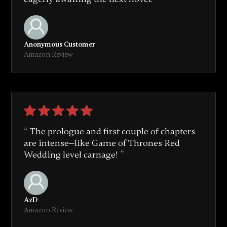
Anonymous Customer
Amazon Review
The prologue and first couple of chapters
are intense—like Game of Thrones Red
Wedding level carnage!
AzD
Amazon Review