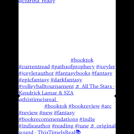
@czarina_really
Paths of Prophecy is
amazing @JCEyler 🙌🏼👏🏼 Volleyball
tournaments like this take me back to
playing in high school! Unfortunately I
didn’t get to play club volleyball when I
was a teenager but I’m so grateful to be
able to give my son this opportunity. He
loves it and I am so proud of him! He’s
so good and has so much time to get
even better! 🙌🏼🙏🏼
#booktok
#currentread
#pathsofprophecy
#jceyler
#jceylerauthor
#fantasybooks
#fantasy
#epicfantasy
#darkfantasy
#volleyballtournament
♬ All The Stars -
Kendrick Lamar & SZA
@thistimeisreal_
The Black Breath ~
Review 📚
#booktok
#bookreview
#arc
#review
#new
#fantasy
#bookrecommendations
#indie
#indieauthor
#reading
#june
♬ original
sound - ThisTimeIsReal📚