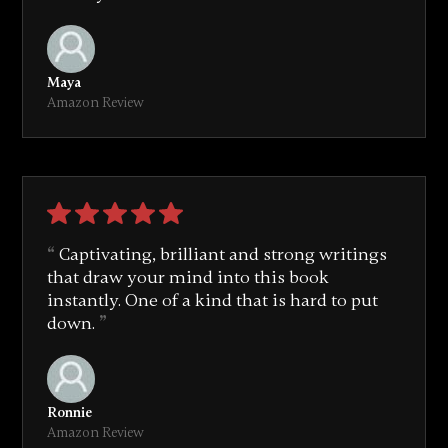
Maya
Amazon Review
Captivating, brilliant and strong writings
that draw your mind into this book
instantly. One of a kind that is hard to put
down.
Ronnie
Amazon Review