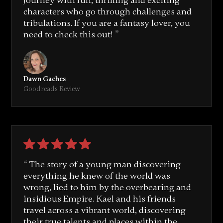
journey with fun, thrilling and exciting
characters who go through challenges and
tribulations. If you are a fantasy lover, you
need to check this out!
Dawn Gaches
Goodreads Review
The story of a young man discovering
everything he knew of the world was
wrong, lied to him by the overbearing and
insidious Empire. Kael and his friends
travel across a vibrant world, discovering
their true talents and places within the