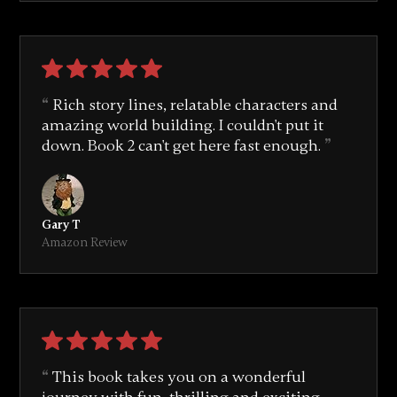
Rich story lines, relatable characters and
amazing world building. I couldn't put it
down. Book 2 can't get here fast enough.
Gary T
Amazon Review
This book takes you on a wonderful