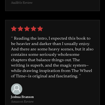
Audible Review
Reading the intro, I expected this book to
be heavier and darker than I usually enjoy.
And there are some heavy scenes, but it also
contains some seriously wholesome
chapters that balance things out. The
writing is superb, and the magic system—
while drawing inspiration from
The Wheel
of Time
—is original and fascinating.
Joshua Branson
Amazon Review