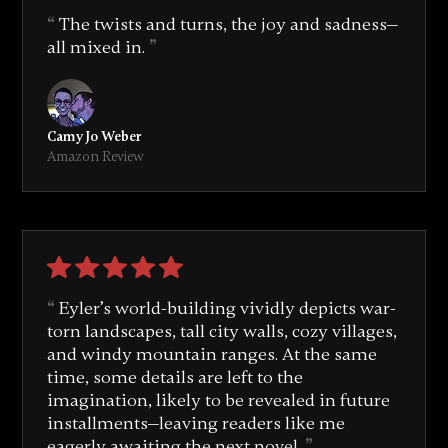
The twists and turns, the joy and sadness—
all mixed in.
Camy Jo Weber
Amazon Review
Eyler’s world-building vividly depicts war-
torn landscapes, tall city walls, cozy villages,
and windy mountain ranges. At the same
time, some details are left to the
imagination, likely to be revealed in future
installments—leaving readers like me
eagerly awaiting the next novel.