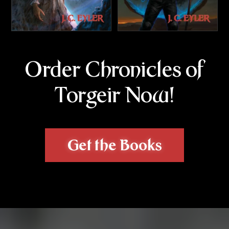
Order Chronicles of
Torgeir Now!
Get the Books