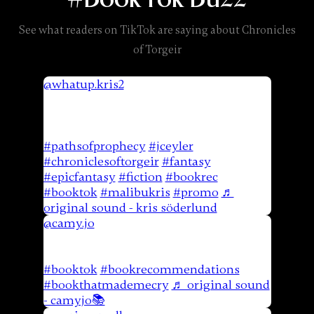
See what readers on TikTok are saying about Chronicles
of Torgeir
@whatup.kris2
when i can crank a 530
page book in a few days…that’s when
you know. Available on Amazon May
21st! @JCEyler ⠀⠀⠀⠀⠀⠀⠀⠀⠀⠀⠀⠀
#pathsofprophecy
#jceyler
#chroniclesoftorgeir
#fantasy
#epicfantasy
#fiction
#bookrec
#booktok
#malibukris
#promo
♬
original sound - kris söderlund
@camy.jo
Paths Of Prophecy by JC Eyler.
This book had the most beautiful
friendships in it. Just such a great read.
#booktok
#bookrecommendations
#bookthatmademecry
♬ original sound
- camyjo📚