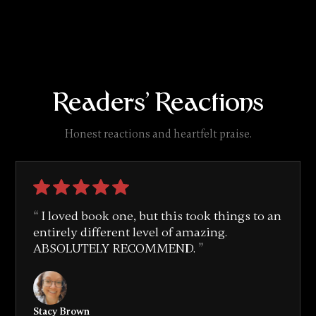
Readers' Reactions
Honest reactions and heartfelt praise.
I loved book one, but this took things to an
entirely different level of amazing.
ABSOLUTELY RECOMMEND.
Stacy Brown