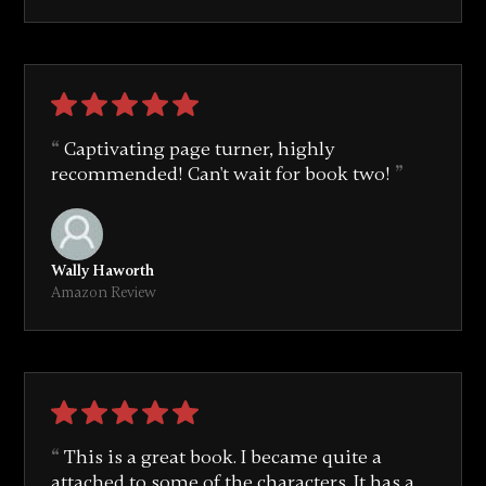
Captivating page turner, highly
recommended! Can't wait for book two!
Wally Haworth
Amazon Review
This is a great book. I became quite a
attached to some of the characters. It has a