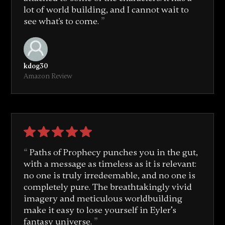
lot of world building, and I cannot wait to
see what's to come.
kdog30
Amazon Review
Paths of Prophecy punches you in the gut,
with a message as timeless as it is relevant:
no one is truly irredeemable, and no one is
completely pure. The breathtakingly vivid
imagery and meticulous worldbuilding
make it easy to lose yourself in Eyler’s
fantasy universe.